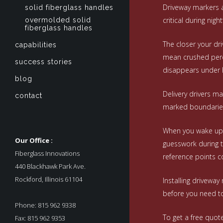
Driveway markers ac
solid fiberglass handles
critical during nigh
overmolded solid
fiberglass handles
The closer your dri
capabilities
mean crushed peren
success stories
disappears under 
blog
Delivery drivers ma
contact
marked boundaries.
When you wake up t
Our Office :
guesswork during t
Fiberglass Innovations
reference points c
440 Blackhawk Park Ave.
Rockford, Illinois 61104
Installing drivewa
before you need to
Phone: 815 962 9338
To get a free quot
Fax: 815 962 9353