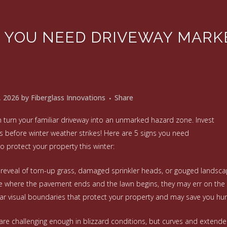
S YOU NEED DRIVEWAY MARK
, 2026
by
Fiberglass Innovations
Share
 turn your familiar driveway into an unmarked hazard zone. Invest
s before winter weather strikes! Here are 5 signs you need
o protect your property this winter:
g reveal of torn-up grass, damaged sprinkler heads, or gouged landscapi
e where the pavement ends and the lawn begins, they may err on the 
ar visual boundaries that protect your property and may save you hun
 are challenging enough in blizzard conditions, but curves and exten