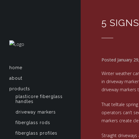
5 SIGN
Posted January 29
home
Winter weather can
about
in driveway marker
products
driveway markers t
plasticore fiberglass
handles
That telltale sprin
driveway markers
operators can’t se
markers create cle
fiberglass rods
fiberglass profiles
Straight driveways