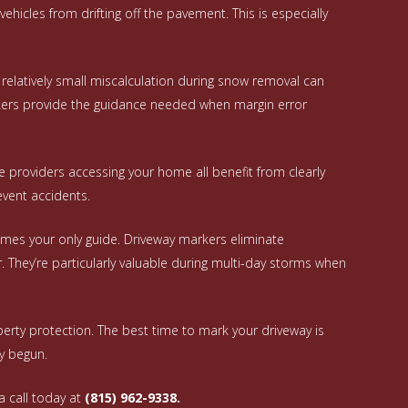
hicles from drifting off the pavement. This is especially
A relatively small miscalculation during snow removal can
rkers provide the guidance needed when margin error
ce providers accessing your home all benefit from clearly
event accidents.
mes your only guide. Driveway markers eliminate
They’re particularly valuable during multi-day storms when
erty protection. The best time to mark your driveway is
dy begun.
a call today at
(815) 962-9338.