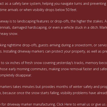
t as a safety lane system, helping you navigate turns and preventing ve
ttime arrivals or when visibility drops below 50 feet.
veway is to landscaping features or drop-offs, the higher the stakes. 
nials, damaged hardscaping, or even a vehicle stuck in a ditch. Ma
heavy snow.
king nighttime drop-offs, guests arriving during a snowstorm, or servi
 Installing driveway markers can protect your property, as well as pr
o six inches of fresh snow covering yesterday’s tracks, memory beco
hose early morning commutes, making snow removal faster and safer. 
ompletely disappear.
y markers takes minutes but provides months of winter safety and prop
, because once the snow starts falling, visibility problems have alrea
e for driveway marker manufacturing,
Click Here
to email us or give us 