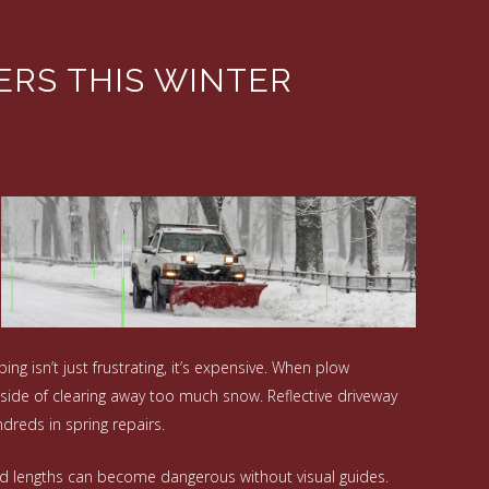
ERS THIS WINTER
ng isn’t just frustrating, it’s expensive. When plow
side of clearing away too much snow. Reflective driveway
dreds in spring repairs.
ded lengths can become dangerous without visual guides.